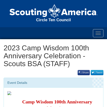
Circle Ten Council
Toggl
navig
2023 Camp Wisdom 100th
Anniversary Celebration -
Scouts BSA (STAFF)
| Share
| Tweet
Event Details
Camp Wisdom 100th Anniversary