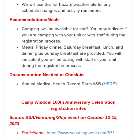
We will use this for hazard weather alerts, any
schedule changes and activity reminders.
Accommodations/Meals
Camping: will be available for staff. You may indicate if
you are camping with your unit or with staff during the
registration process.
Meals: Friday dinner, Saturday breakfast, lunch, and
dinner plus Sunday breakfast are provided. You will
indicate if you will be eating with staff or your unit
during the registration process.
Documentation Needed at Check-in
Annual Medical Health Record Parts A&B (
HERE
)
Camp Wisdom 100th Anniversary Celebration
registration sites
Scouts BSA/Venturing/Ship event on October 13-15,
2023
Participants
:
https://www.scoutingevent.com/571-