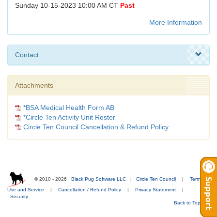
Sunday 10-15-2023 10:00 AM CT
Past
More Information
Contact
Attachments
*BSA Medical Health Form AB
*Circle Ten Activity Unit Roster
Circle Ten Council Cancellation & Refund Policy
© 2010 - 2026
Black Pug Software LLC
|
Circle Ten Council
|
Terms of
Use and Service
|
Cancellation / Refund Policy
|
Privacy Statement
|
Security
Back to Top