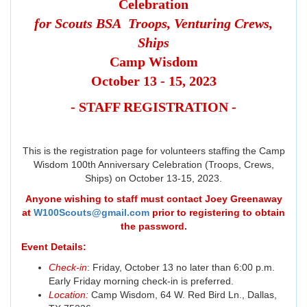
Celebration
for Scouts BSA Troops, Venturing Crews,
Ships
Camp Wisdom
October 13 - 15, 2023
- STAFF REGISTRATION -
This is the registration page for volunteers staffing the Camp
Wisdom 100th Anniversary Celebration (Troops, Crews,
Ships) on October 13-15, 2023.
Anyone wishing to staff must contact Joey Greenaway
at
W100Scouts@gmail.com
prior to registering to obtain
the password.
Event Details:
Check-in
: Friday, October 13 no later than 6:00 p.m.
Early Friday morning check-in is preferred.
Location:
Camp Wisdom, 64 W. Red Bird Ln., Dallas,