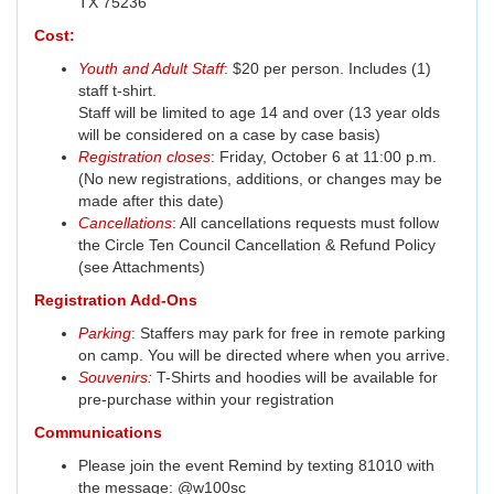
TX 75236
Cost:
Youth and Adult Staff
: $20 per person. Includes (1)
staff t-shirt.
Staff will be limited to age 14 and over (13 year olds
will be considered on a case by case basis)
Registration closes
: Friday, October 6 at 11:00 p.m.
(No new registrations, additions, or changes may be
made after this date)
Cancellations
: All cancellations requests must follow
the Circle Ten Council Cancellation & Refund Policy
(see Attachments)
Registration Add-Ons
Parking
: Staffers may park for free in remote parking
on camp. You will be directed where when you arrive.
Souvenirs
:
T-Shirts and hoodies will be available for
pre-purchase within your registration
Communications
Please join the event Remind by texting 81010 with
the message: @w100sc