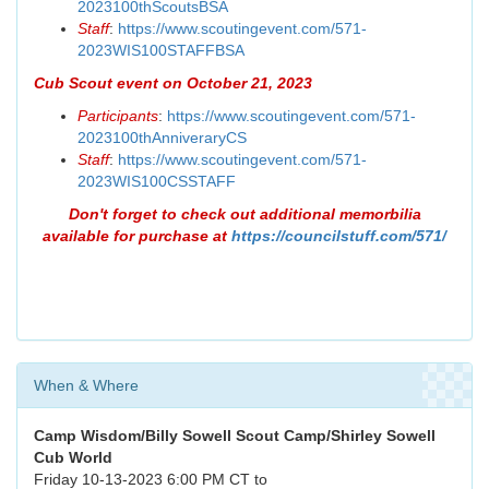
2023100thScoutsBSA
Staff
:
https://www.scoutingevent.com/571-
2023WIS100STAFFBSA
Cub Scout event on October 21, 2023
Participants
:
https://www.scoutingevent.com/571-
2023100thAnniveraryCS
Staff
:
https://www.scoutingevent.com/571-
2023WIS100CSSTAFF
Don't forget to check out additional memorbilia
available for purchase at
https://councilstuff.com/571/
When & Where
Camp Wisdom/Billy Sowell Scout Camp/Shirley Sowell
Cub World
Friday 10-13-2023 6:00 PM CT to