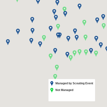
Managed by Scouting Event
Not Managed