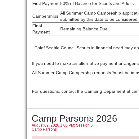
First Payment
50% of Balance for Scouts and Adults
All Summer Camp Campreship applicati
Camperships
submitted by this date to be considered.
Final
Remaining Balance Due
Payment
Chief Seattle Council Scouts in financial need may ap
If you need to make an alternative payment arrangem
All Summer Camp Campership requests *must be in by 
For questions, contact the Camping Deparment at ca
Camp Parsons 2026
August 02, 2026 1:00 PM: Session 5
Camp Parsons