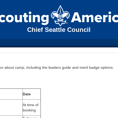
Chief Seattle Council
tion about camp, including the leaders guide and merit badge options.
Date
At time of
booking