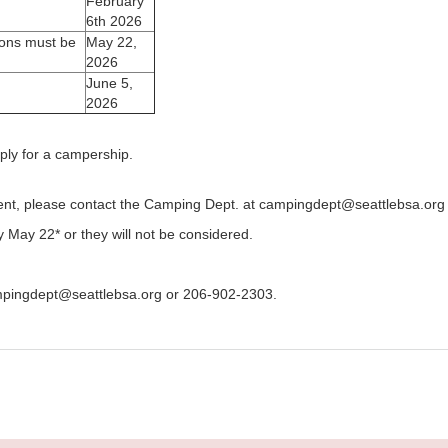
February
6th 2026
ons must be
May 22,
2026
June 5,
2026
ply for a campership.
ent, please contact the Camping Dept. at campingdept@seattlebsa.org
May 22* or they will not be considered.
mpingdept@seattlebsa.org or 206-902-2303.