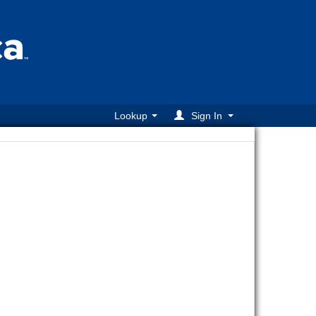
Lookup
Sign In