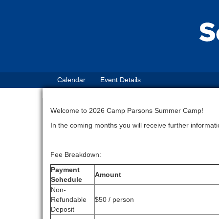
Calendar
Event Details
Welcome to 2026 Camp Parsons Summer Camp!
In the coming months you will receive further informa
Fee Breakdown:
Payment
Amount
Schedule
Non-
Refundable
$50 / person
Deposit