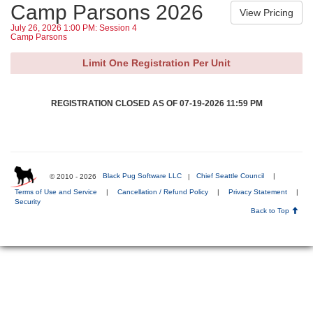
Camp Parsons 2026
July 26, 2026 1:00 PM: Session 4
Camp Parsons
Limit One Registration Per Unit
REGISTRATION CLOSED AS OF 07-19-2026 11:59 PM
© 2010 - 2026
Black Pug Software LLC
|
Chief Seattle Council
|
Terms of Use and Service
|
Cancellation / Refund Policy
|
Privacy Statement
|
Security
Back to Top