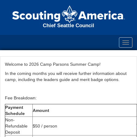
Chief Seattle Council
Toggl
navig
Welcome to 2026 Camp Parsons Summer Camp!
In the coming months you will receive further information about
camp, including the leaders guide and merit badge options.
Fee Breakdown:
Payment
Amount
Schedule
Non-
Refundable
$50 / person
Deposit