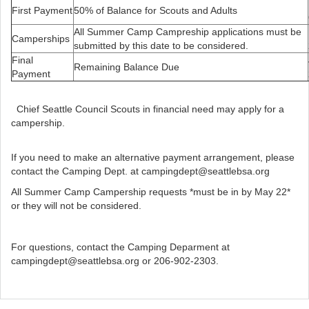
First Payment
50% of Balance for Scouts and Adults
All Summer Camp Campreship applications must be
Camperships
submitted by this date to be considered.
Final
Remaining Balance Due
Payment
Chief Seattle Council Scouts in financial need may apply for a
campership.
If you need to make an alternative payment arrangement, please
contact the Camping Dept. at campingdept@seattlebsa.org
All Summer Camp Campership requests *must be in by May 22*
or they will not be considered.
For questions, contact the Camping Deparment at
campingdept@seattlebsa.org or 206-902-2303.