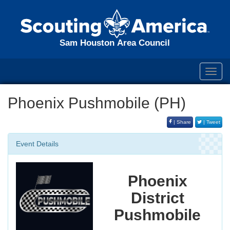
Sam Houston Area Council
Toggl
navig
Phoenix Pushmobile (PH)
| Share
| Tweet
Event Details
Phoenix
District
Pushmobile