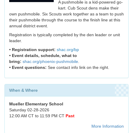
A pushmobile is a kid-powered go-
kart. Cub Scout dens make their
own pushmobile. Six Scouts work together as a team to push
their pushmobile through the course to the finish line at this
annual district event.
Registration is typically completed by the den leader or unit
leader.
• Registration support:
shac.org/bp
• Event details, schedule, what to
bring:
shac.org/phoenix-pushmobile
.
• Event questions:
See contact info link on the right.
When & Where
Mueller Elementary School
Saturday 02-28-2026
12:00 AM CT to 11:59 PM CT
Past
More Information