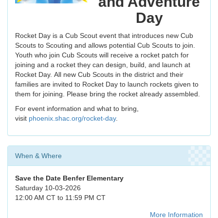
and Adventure
Day
Rocket Day is a Cub Scout event that introduces new Cub
Scouts to Scouting and allows potential Cub Scouts to join.
Youth who join Cub Scouts will receive a rocket patch for
joining and a rocket they can design, build, and launch at
Rocket Day. All new Cub Scouts in the district and their
families are invited to Rocket Day to launch rockets given to
them for joining. Please bring the rocket already assembled.
For event information and what to bring,
visit
phoenix.shac.org/rocket-day
.
When & Where
Save the Date
Benfer Elementary
Saturday 10-03-2026
12:00 AM CT to 11:59 PM CT
More Information