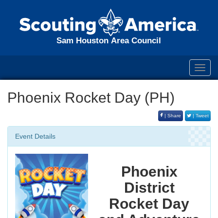
Sam Houston Area Council
Toggl
navig
Phoenix Rocket Day (PH)
| Share
| Tweet
Event Details
Phoenix
District
Rocket Day