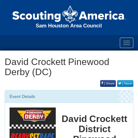
Sam Houston Area Council
Toggl
navig
David Crockett Pinewood
Derby (DC)
| Share
| Tweet
Event Details
David Crockett
District