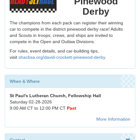
Pinewood
Derby
The champions from each pack can register their winning
car to compete in the district pinewood derby race! Adults
and Scouts in troops, crews, and ships are invited to
compete in the Open and Outlaw Divisions.
For rules, event details, and car-building tips,
visit
shacbsa.org/david-crockett-pinewood-derby
.
When & Where
St Paul's Lutheran Church, Fellowship Hall
Saturday 02-28-2026
9:00 AM CT to 12:00 PM CT
Past
More Information