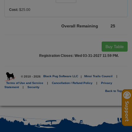
Cost:
$25.00
Overall Remaining
25
Buy Table
Registration Closes: Wed 03-31-2027 11:59 PM.
© 2010 - 2026
Black Pug Software LLC
|
Minsi Trails Council
|
Terms of Use and Service
|
Cancellation / Refund Policy
|
Privacy
Statement
|
Security
Back to Top