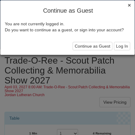
×
Continue as Guest
You are not currently logged in.
Minsi Trails Council
Do you want to continue as a guest, or sign into your account?
Toggl
navig
Continue as Guest
Log In
Trade-O-Ree - Scout Patch
Collecting & Memorabilia
Show 2027
April 03, 2027 8:00 AM: Trade-O-Ree - Scout Patch Collecting & Memorabilia
Show 2027
Jordan Lutheran Church
Table
1 Min
4 Remaining