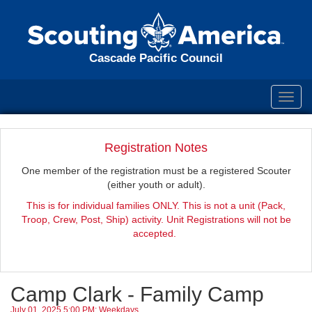
Cascade Pacific Council
Toggl
navig
Registration Notes
One member of the registration must be a registered Scouter
(either youth or adult).
This is for individual families ONLY. This is not a unit (Pack,
Troop, Crew, Post, Ship) activity. Unit Registrations will not be
accepted.
Camp Clark - Family Camp
July 01, 2025 5:00 PM: Weekdays