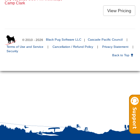
Camp Clark
© 2010 - 2026
Black Pug Software LLC
|
Cascade Pacific Council
|
Terms of Use and Service
|
Cancellation / Refund Policy
|
Privacy Statement
|
Security
Back to Top