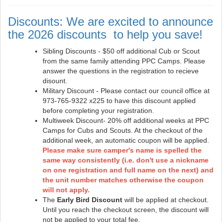
Discounts: We are excited to announce
the 2026 discounts to help you save!
Sibling Discounts - $50 off additional Cub or Scout
from the same family attending PPC Camps. Please
answer the questions in the registration to recieve
disount.
Military Discount - Please contact our council office at
973-765-9322 x225 to have this discount applied
before completing your registration.
Multiweek Discount- 20% off additional weeks at PPC
Camps for Cubs and Scouts. At the checkout of the
additional week, an automatic coupon will be applied.
Please make sure camper's name is spelled the
same way consistently (i.e. don't use a nickname
on one registration and full name on the next) and
the unit number matches otherwise the coupon
will not apply.
The
Early Bird Discount
will be applied at checkout.
Until you reach the checkout screen, the discount will
not be applied to your total fee.