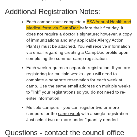
Additional Registration Notes:
Each camper must complete a
BSA Annual Health and
Medical form via CampDoc
before their first day. It
does not require a doctor’s signature; however, a copy
of immunizations and any applicable Allergy Action
Plan(s) must be attached. You will receive information
via email regarding creating a CampDoc profile upon
completing the summer camp registration.
Each week requires a separate registration.​​ If you are
registering for multiple weeks - you will need to
complete a separate reservation for each week at
camp. Use the same email address on multiple weeks
to "link" your registrations so you do not need to re-
enter information.
Multiple campers - you can register two or more
campers for the
same week
with a single registration.
Just select two or more under "quantity needed".
Questions - contact the council office