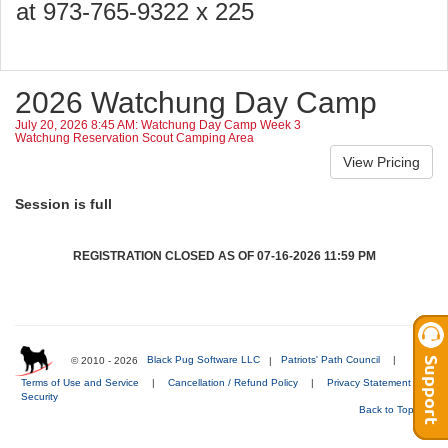
at 973-765-9322 x 225
2026 Watchung Day Camp
July 20, 2026 8:45 AM: Watchung Day Camp Week 3
Watchung Reservation Scout Camping Area
Session is full
REGISTRATION CLOSED AS OF 07-16-2026 11:59 PM
© 2010 - 2026
Black Pug Software LLC
|
Patriots' Path Council
|
Terms of Use and Service
|
Cancellation / Refund Policy
|
Privacy Statement
|
Security
Back to Top