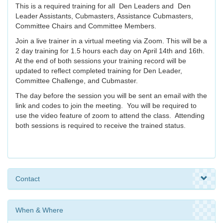
This is a required training for all Den Leaders and Den
Leader Assistants, Cubmasters, Assistance Cubmasters,
Committee Chairs and Committee Members.
Join a live trainer in a virtual meeting via Zoom. This will be a
2 day training for 1.5 hours each day on April 14th and 16th.
At the end of both sessions your training record will be
updated to reflect completed training for Den Leader,
Committee Challenge, and Cubmaster.
The day before the session you will be sent an email with the
link and codes to join the meeting. You will be required to
use the video feature of zoom to attend the class. Attending
both sessions is required to receive the trained status.
Contact
When & Where