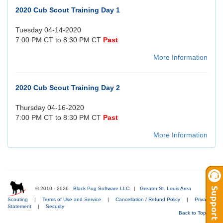
2020 Cub Scout Training Day 1
Tuesday 04-14-2020
7:00 PM CT to 8:30 PM CT
Past
More Information
2020 Cub Scout Training Day 2
Thursday 04-16-2020
7:00 PM CT to 8:30 PM CT
Past
More Information
© 2010 - 2026
Black Pug Software LLC
|
Greater St. Louis Area
Scouting
|
Terms of Use and Service
|
Cancellation / Refund Policy
|
Privacy
Statement
|
Security
Back to Top