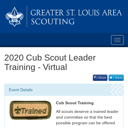
Toggl
navig
2020 Cub Scout Leader
Training - Virtual
| Share
| Tweet
Event Details
Cub Scout Training
All scouts deserve a trained leader
and committee so that the best
possible program can be offered.