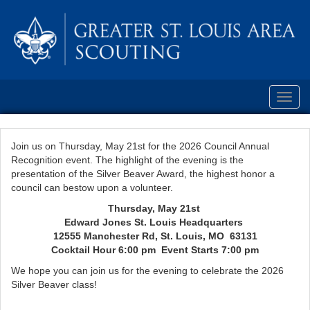
Toggl
navig
Join us on Thursday, May 21st for the 2026 Council Annual
Recognition event. The highlight of the evening is the
presentation of the Silver Beaver Award, the highest honor a
council can bestow upon a volunteer.
Thursday, May 21st
Edward Jones St. Louis Headquarters
12555 Manchester Rd, St. Louis, MO 63131
Cocktail Hour 6:00 pm Event Starts 7:00 pm
We hope you can join us for the evening to celebrate the 2026
Silver Beaver class!