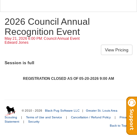
2026 Council Annual
Recognition Event
May 21, 2026 6:00 PM: Council Annual Event
Edward Jones
Session is full
REGISTRATION CLOSED AS OF 05-20-2026 9:00 AM
© 2010 - 2026
Black Pug Software LLC
|
Greater St. Louis Area
Scouting
|
Terms of Use and Service
|
Cancellation / Refund Policy
|
Privacy
Statement
|
Security
Back to Top