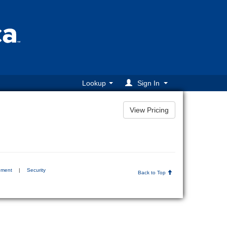
Lookup
Sign In
ement
|
Security
Back to Top