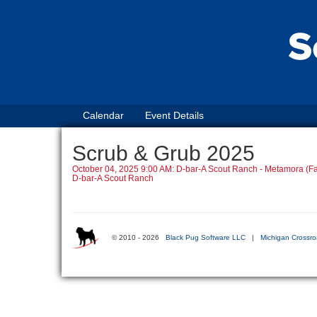
Calendar
Event Details
Scrub & Grub 2025
October 04, 2025 9:00 AM: D-bar-A Scout Ranch - Metamora (Fa
D-bar-A Scout Ranch
© 2010 - 2026
Black Pug Software LLC
|
Michigan Crossro