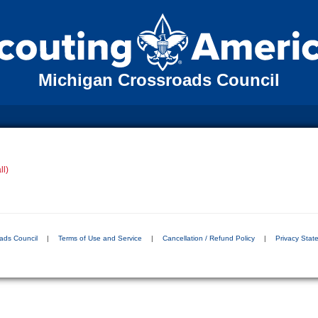
Michigan Crossroads Council
ll)
ads Council
|
Terms of Use and Service
|
Cancellation / Refund Policy
|
Privacy Stat