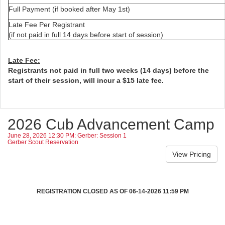
Full Payment (if booked after May 1st)
Late Fee Per Registrant
(if not paid in full 14 days before start of session)
Late Fee:
Registrants not paid in full two weeks (14 days) before the
start of their session, will incur a $15 late fee.
2026 Cub Advancement Camp
June 28, 2026 12:30 PM: Gerber: Session 1
Gerber Scout Reservation
REGISTRATION CLOSED AS OF 06-14-2026 11:59 PM