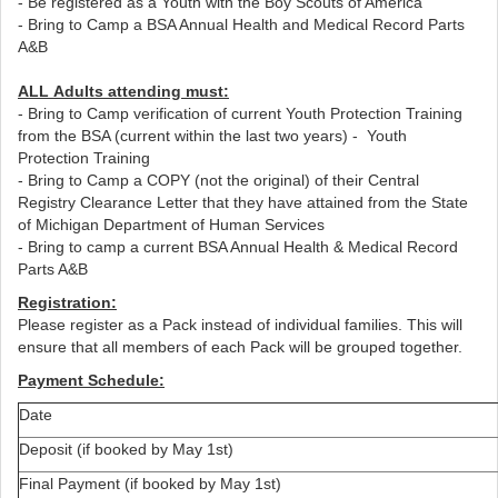
- Be registered as a Youth with the Boy Scouts of America
- Bring to Camp a BSA Annual Health and Medical Record Parts
A&B
ALL Adults attending must:
- Bring to Camp verification of current Youth Protection Training
from the BSA (current within the last two years) - Youth
Protection Training
- Bring to Camp a COPY (not the original) of their Central
Registry Clearance Letter that they have attained from the State
of Michigan Department of Human Services
- Bring to camp a current BSA Annual Health & Medical Record
Parts A&B
Registration:
Please register as a Pack instead of individual families. This will
ensure that all members of each Pack will be grouped together.
Payment Schedule:
Date
Deposit (if booked by May 1st)
Final Payment (if booked by May 1st)