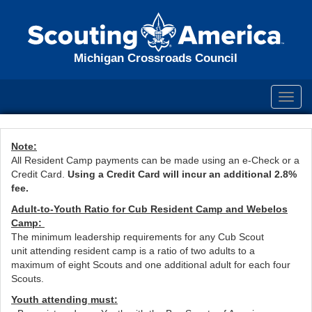
Michigan Crossroads Council
Toggl
navig
Note:
All Resident Camp payments can be made using an e-Check or a
Credit Card.
Using a Credit Card will incur an additional 2.8%
fee.
Adult-to-Youth Ratio for Cub Resident Camp and Webelos
Camp:
The minimum leadership requirements for any Cub Scout
unit attending resident camp is a ratio of two adults to a
maximum of eight Scouts and one additional adult for each four
Scouts.
Youth attending must: