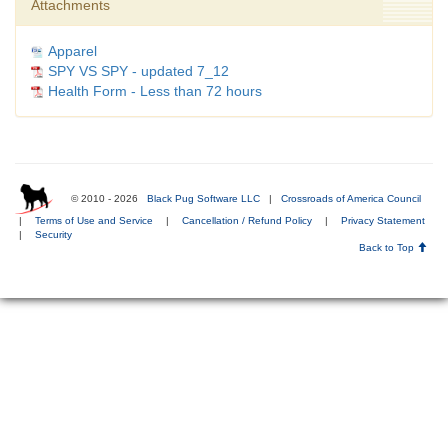
Attachments
Apparel
SPY VS SPY - updated 7_12
Health Form - Less than 72 hours
© 2010 - 2026
Black Pug Software LLC
|
Crossroads of America Council
|
Terms of Use and Service
|
Cancellation / Refund Policy
|
Privacy Statement
|
Security
Back to Top