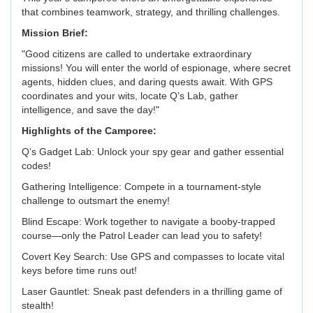
that combines teamwork, strategy, and thrilling challenges.
Mission Brief:
"Good citizens are called to undertake extraordinary
missions! You will enter the world of espionage, where secret
agents, hidden clues, and daring quests await. With GPS
coordinates and your wits, locate Q’s Lab, gather
intelligence, and save the day!"
Highlights of the Camporee:
Q’s Gadget Lab: Unlock your spy gear and gather essential
codes!
Gathering Intelligence: Compete in a tournament-style
challenge to outsmart the enemy!
Blind Escape: Work together to navigate a booby-trapped
course—only the Patrol Leader can lead you to safety!
Covert Key Search: Use GPS and compasses to locate vital
keys before time runs out!
Laser Gauntlet: Sneak past defenders in a thrilling game of
stealth!