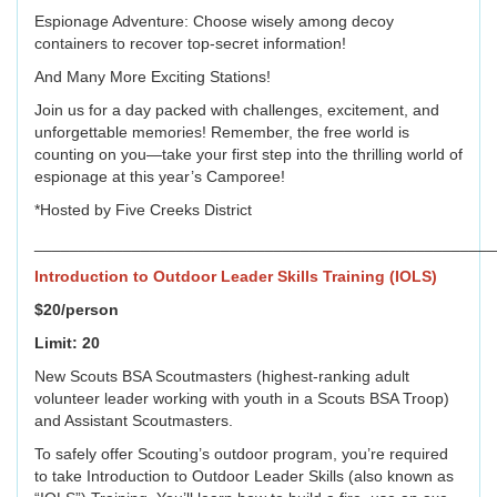
Espionage Adventure: Choose wisely among decoy
containers to recover top-secret information!
And Many More Exciting Stations!
Join us for a day packed with challenges, excitement, and
unforgettable memories! Remember, the free world is
counting on you—take your first step into the thrilling world of
espionage at this year’s Camporee!
*Hosted by Five Creeks District
____________________________________________________
Introduction to Outdoor Leader Skills Training (IOLS)
$20/person
Limit: 20
New Scouts BSA Scoutmasters (highest-ranking adult
volunteer leader working with youth in a Scouts BSA Troop)
and Assistant Scoutmasters.
To safely offer Scouting’s outdoor program, you’re required
to take Introduction to Outdoor Leader Skills (also known as