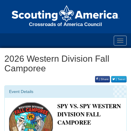
Crossroads of America Council
Toggl
navig
2026 Western Division Fall
Camporee
| Share
| Tweet
Event Details
SPY VS. SPY WESTERN
DIVISION FALL
CAMPOREE