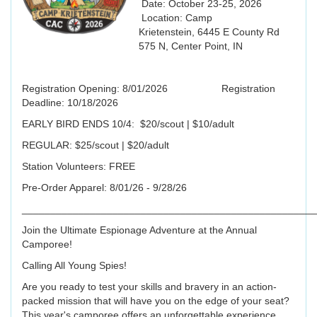
Date: October 23-25, 2026
Location: Camp
Krietenstein, 6445 E County Rd
575 N, Center Point, IN
Registration Opening: 8/01/2026 Registration
Deadline: 10/18/2026
EARLY BIRD ENDS 10/4: $20/scout | $10/adult
REGULAR: $25/scout | $20/adult
Station Volunteers: FREE
Pre-Order Apparel: 8/01/26 - 9/28/26
____________________________________________________
Join the Ultimate Espionage Adventure at the Annual
Camporee!
‍Calling All Young Spies! ‍
Are you ready to test your skills and bravery in an action-
packed mission that will have you on the edge of your seat?
This year's camporee offers an unforgettable experience