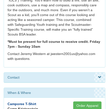
“IOLS”) Training. You’ll learn how to build a fire, use an axe,
cook outdoors, use a map and compass, responsibly care
for the outdoors, and much more. Even if you weren’t a
Scout as a kid, you’ll come out of this course looking and
acting like a seasoned camper. This course, combined
with Safeguarding Youth training and the Scoutmaster-
Specific Training course, will make you an “fully trained”
Scouts BSA leader.
*Must be present for full course to receive credit. Friday
7pm - Sunday 10am
Contact Jeremy Western at jwestern2001us@yahoo.com
with questions.
Contact
When & Where
Camporee T-Shirt
Order Apparel
Camp Krietenstein