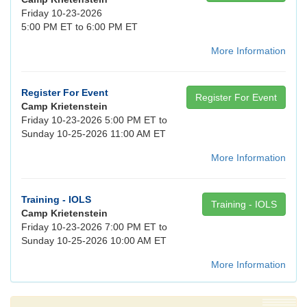
Friday 10-23-2026
5:00 PM ET to 6:00 PM ET
More Information
Register For Event
Register For Event
Camp Krietenstein
Friday 10-23-2026 5:00 PM ET to
Sunday 10-25-2026 11:00 AM ET
More Information
Training - IOLS
Training - IOLS
Camp Krietenstein
Friday 10-23-2026 7:00 PM ET to
Sunday 10-25-2026 10:00 AM ET
More Information