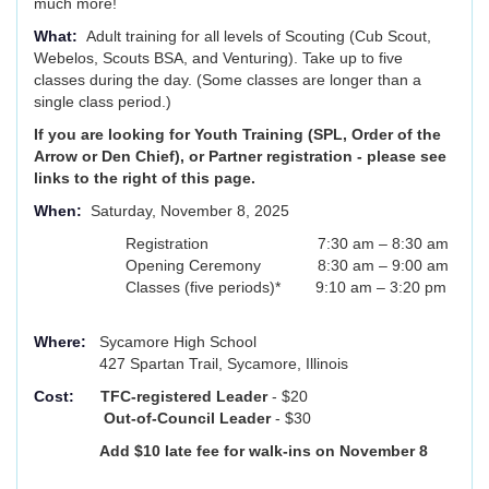
much more!
What:
Adult training for all levels of Scouting (Cub Scout,
Webelos, Scouts BSA, and Venturing). Take up to five
classes during the day. (Some classes are longer than a
single class period.)
If you are looking for Youth Training (SPL, Order of the
Arrow or Den Chief), or Partner registration - please see
links to the right of this page.
When:
Saturday, November 8, 2025
Registration 7:30 am – 8:30 am
Opening Ceremony 8:30 am – 9:00 am
Classes (five periods)* 9:10 am – 3:20 pm
Where:
Sycamore High School
427 Spartan Trail, Sycamore, Illinois
Cost:
TFC-registered Leader
- $20
Out-of-Council Leader
- $30
Add $10 late fee for walk-ins on November 8