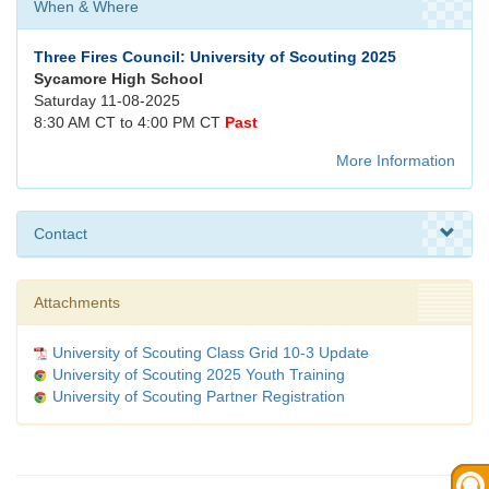
When & Where
Three Fires Council: University of Scouting 2025
Sycamore High School
Saturday 11-08-2025
8:30 AM CT to 4:00 PM CT
Past
More Information
Contact
Attachments
University of Scouting Class Grid 10-3 Update
University of Scouting 2025 Youth Training
University of Scouting Partner Registration