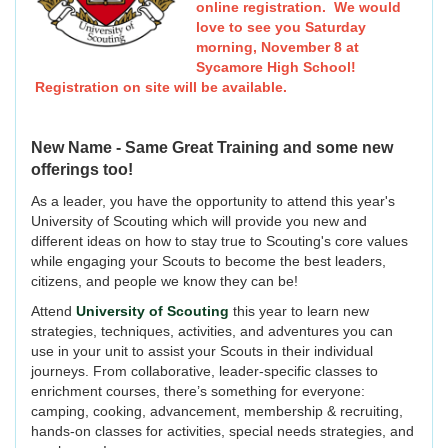
online registration. We would
love to see you Saturday
morning, November 8 at
Sycamore High School!
Registration on site will be available.
New Name - Same Great Training and some new
offerings too!
As a leader, you have the opportunity to attend this year's
University of Scouting which will provide you new and
different ideas on how to stay true to Scouting's core values
while engaging your Scouts to become the best leaders,
citizens, and people we know they can be!
Attend
University of Scouting
this year to learn new
strategies, techniques, activities, and adventures you can
use in your unit to assist your Scouts in their individual
journeys. From collaborative, leader-specific classes to
enrichment courses, there’s something for everyone:
camping, cooking, advancement, membership & recruiting,
hands-on classes for activities, special needs strategies, and