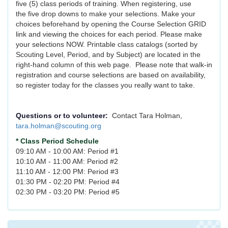
five (5) class periods of training. When registering, use
the five drop downs to make your selections. Make your
choices beforehand by opening the Course Selection GRID
link and viewing the choices for each period. Please make
your selections NOW. Printable class catalogs (sorted by
Scouting Level, Period, and by Subject) are located in the
right-hand column of this web page. Please note that walk-in
registration and course selections are based on availability,
so register today for the classes you really want to take.
Questions or to volunteer:
Contact Tara Holman,
tara.holman@scouting.org
* Class Period Schedule
09:10 AM - 10:00 AM: Period #1
10:10 AM - 11:00 AM: Period #2
11:10 AM - 12:00 PM: Period #3
01:30 PM - 02:20 PM: Period #4
02:30 PM - 03:20 PM: Period #5