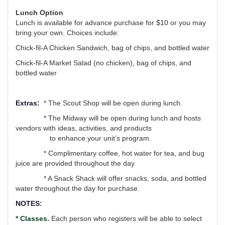
Lunch Option
Lunch is available for advance purchase for $10 or you may
bring your own. Choices include:
Chick-fil-A Chicken Sandwich, bag of chips, and bottled water
Chick-fil-A Market Salad (no chicken), bag of chips, and
bottled water
Extras:
* The Scout Shop will be open during lunch.
* The Midway will be open during lunch and hosts
vendors with ideas, activities, and products
to enhance your unit’s program.
* Complimentary coffee, hot water for tea, and bug
juice are provided throughout the day.
* A Snack Shack will offer snacks, soda, and bottled
water throughout the day for purchase.
NOTES:
* Classes.
Each person who registers will be able to select