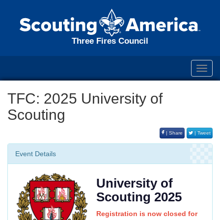
Three Fires Council
Toggl
navig
TFC: 2025 University of
Scouting
| Share
| Tweet
Event Details
University of
Scouting 2025
Registration is now closed for