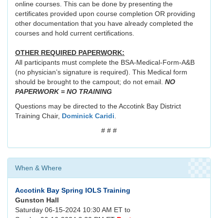
online courses. This can be done by presenting the
certificates provided upon course completion OR providing
other documentation that you have already completed the
courses and hold current certifications.
OTHER REQUIRED PAPERWORK:
All participants must complete the BSA-Medical-Form-A&B
(no physician’s signature is required). This Medical form
should be brought to the campout; do not email.
NO
PAPERWORK = NO TRAINING
Questions may be directed to the Accotink Bay District
Training Chair,
Dominick Caridi
.
# # #
When & Where
Accotink Bay Spring IOLS Training
Gunston Hall
Saturday 06-15-2024 10:30 AM ET to