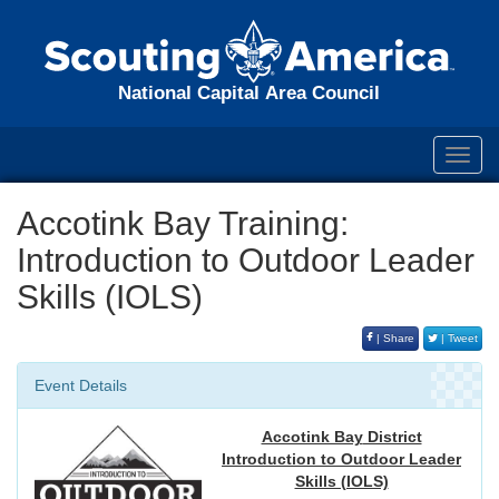
National Capital Area Council
Toggl
navig
Accotink Bay Training:
Introduction to Outdoor Leader
Skills (IOLS)
| Share
| Tweet
Event Details
Accotink Bay
District
Introduction to Outdoor Leader
Skills (IOLS)