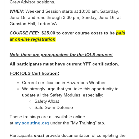
Crew Advisor positions.
WHEN:
Weekend Session starts at 10:30 am, Saturday,
June 15, and runs through 3:30 pm, Sunday, June 16, at
Gunston Hall, Lorton VA
COURSE FEE:
$25.00 to cover course costs to be
paid
at on-line registration
Note there are prerequisites for the IOLS course!
All participants must have current YPT certification.
FOR IOLS Certification:
Current certification in Hazardous Weather
We strongly urge that you take this opportunity to
update all the Safety Modules, especially:
Safety Afloat
Safe Swim Defense
These trainings are all available online
at
my.scouting.org
under the "My Training" tab.
Participants
must
provide documentation of completing the