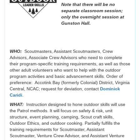
Note that there will be no
separate classroom session;
only the overnight session at
Gunston Hall.
WHO:
Scoutmasters, Assistant Scoutmasters, Crew
Advisors, Associate Crew Advisors who need to complete
their program-specific training requirements, as well as those
other adult volunteers who want to help with the outdoor
program activities and basic advancement skills. Order of
preference: Accotink Bay (formerly Colonial) District, Virginia
Central, NCAC; request for deviation, contact
Dominick
Caridi
.
WHAT:
Instruction designed to hone outdoor skills will use
the Patrol methods. It will focus on safety & risk, unit
structure, event planning, camping, Scout craft skills,
Outdoor Ethics, and outdoor cooking. Partially fulfills the
training requirements for Scoutmaster, Assistant
Scoutmaster, Venture Crew Advisor, and Assistant Venture