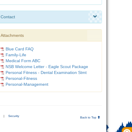
Contact
Attachments
Blue Card FAQ
Family-Life
Medical Form ABC
NSB Welcome Letter - Eagle Scout Package
Personal Fitness - Dental Examination Stmt
Personal-Fitness
Personal-Management
|
Security
Back to Top