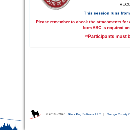
RECO
This session runs from 
Please remember to check the attachments for a
form ABC is required an
Participants must b
**
© 2010 - 2026
Black Pug Software LLC
|
Orange County C