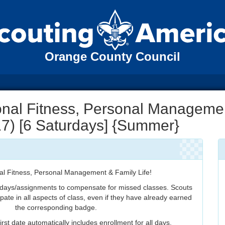
Orange County Council
nal Fitness, Personal Manageme
 17) [6 Saturdays] {Summer}
al Fitness, Personal Management & Family Life!
 days/assignments to compensate for missed classes. Scouts
ipate in all aspects of class, even if they have already earned
the corresponding badge.
irst date automatically includes enrollment for all days.