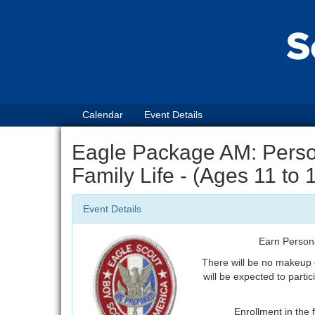
Calendar
Event Details
Eagle Package AM: Perso
Family Life - (Ages 11 to
Event Details
Earn Person
There will be no makeup
will be expected to partic
Enrollment in the f