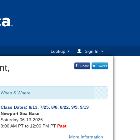
Lookup
Sign In
nt,
| Share
| Tweet
When & Where
Class Dates: 6/13, 7/25, 8/8, 8/22, 9/5, 9/19
Newport Sea Base
Saturday 06-13-2026
9:00 AM PT to 12:00 PM PT
Past
More Information