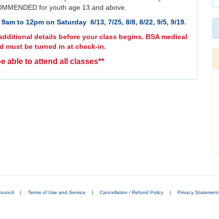
MMENDED for youth age 13 and above.
9am to 12pm on Saturday 6/13, 7/25, 8/8, 8/22, 9/5, 9/19.
dditional details before your class begins. BSA medical
d must be turned in at check-in.
e able to attend all classes**
ouncil
|
Terms of Use and Service
|
Cancellation / Refund Policy
|
Privacy Statement