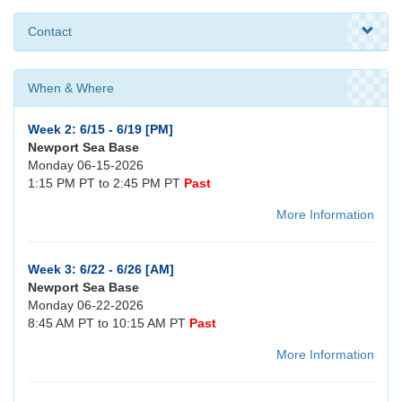
Contact
When & Where
Week 2: 6/15 - 6/19 [PM]
Newport Sea Base
Monday 06-15-2026
1:15 PM PT to 2:45 PM PT
Past
More Information
Week 3: 6/22 - 6/26 [AM]
Newport Sea Base
Monday 06-22-2026
8:45 AM PT to 10:15 AM PT
Past
More Information