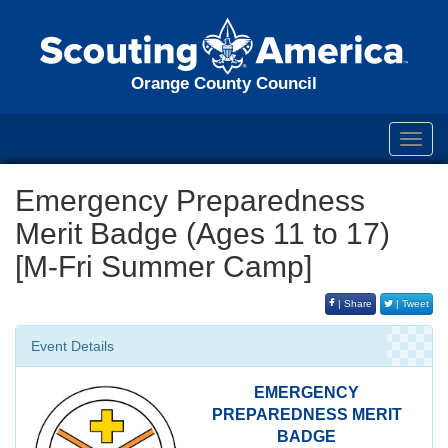
Orange County Council
Toggl
navig
Emergency Preparedness
Merit Badge (Ages 11 to 17)
[M-Fri Summer Camp]
| Share
| Tweet
Event Details
EMERGENCY
PREPAREDNESS MERIT
BADGE