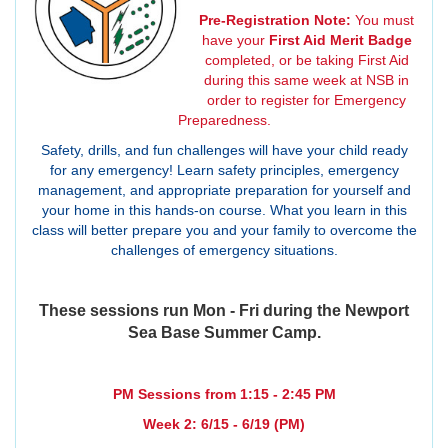
Pre-Registration Note:
You must
have your
First Aid Merit Badge
completed, or be taking First Aid
during this same week at NSB in
order to register for Emergency
Preparedness.
Safety, drills, and fun challenges will have your child ready
for any emergency! Learn safety principles, emergency
management, and appropriate preparation for yourself and
your home in this hands-on course. What you learn in this
class will better prepare you and your family to overcome the
challenges of emergency situations.
These sessions run Mon - Fri during the Newport
Sea Base Summer Camp.
PM Sessions from 1:15 - 2:45 PM
Week 2: 6/15 - 6/19 (PM)