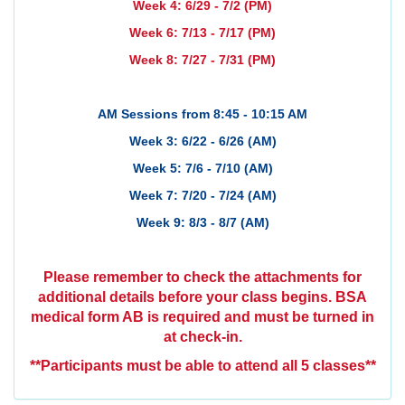
Week 4: 6/29 - 7/2 (PM)
Week 6: 7/13 - 7/17 (PM)
Week 8: 7/27 - 7/31 (PM)
AM Sessions from 8:45 - 10:15 AM
Week 3: 6/22 - 6/26 (AM)
Week 5: 7/6 - 7/10 (AM)
Week 7: 7/20 - 7/24 (AM)
Week 9: 8/3 - 8/7 (AM)
Please remember to check the attachments for
additional details before your class begins.
BSA
medical form AB is required and must be turned in
at check-in.
**Participants must be able to attend all 5 classes**