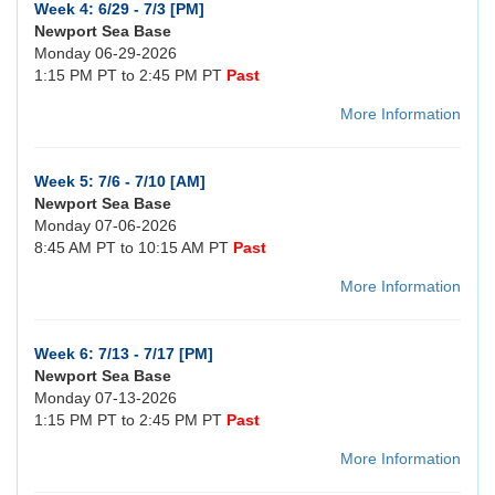
Week 4: 6/29 - 7/3 [PM]
Newport Sea Base
Monday 06-29-2026
1:15 PM PT to 2:45 PM PT
Past
More Information
Week 5: 7/6 - 7/10 [AM]
Newport Sea Base
Monday 07-06-2026
8:45 AM PT to 10:15 AM PT
Past
More Information
Week 6: 7/13 - 7/17 [PM]
Newport Sea Base
Monday 07-13-2026
1:15 PM PT to 2:45 PM PT
Past
More Information