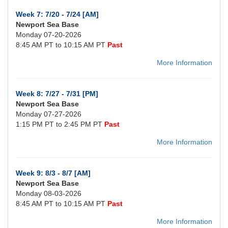
Week 7: 7/20 - 7/24 [AM]
Newport Sea Base
Monday 07-20-2026
8:45 AM PT to 10:15 AM PT
Past
More Information
Week 8: 7/27 - 7/31 [PM]
Newport Sea Base
Monday 07-27-2026
1:15 PM PT to 2:45 PM PT
Past
More Information
Week 9: 8/3 - 8/7 [AM]
Newport Sea Base
Monday 08-03-2026
8:45 AM PT to 10:15 AM PT
Past
More Information