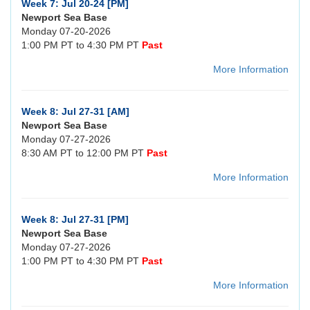
Week 7: Jul 20-24 [PM]
Newport Sea Base
Monday 07-20-2026
1:00 PM PT to 4:30 PM PT
Past
More Information
Week 8: Jul 27-31 [AM]
Newport Sea Base
Monday 07-27-2026
8:30 AM PT to 12:00 PM PT
Past
More Information
Week 8: Jul 27-31 [PM]
Newport Sea Base
Monday 07-27-2026
1:00 PM PT to 4:30 PM PT
Past
More Information