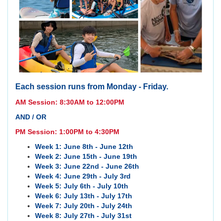
Each session runs from Monday - Friday.
AM Session: 8:30AM to 12:00PM
AND / OR
PM Session: 1:00PM to 4:30PM
Week 1: June 8th - June 12th
Week 2: June 15th - June 19th
Week 3: June 22nd - June 26th
Week 4: June 29th - July 3rd
Week 5: July 6th - July 10th
Week 6: July 13th - July 17th
Week 7: July 20th - July 24th
Week 8: July 27th - July 31st