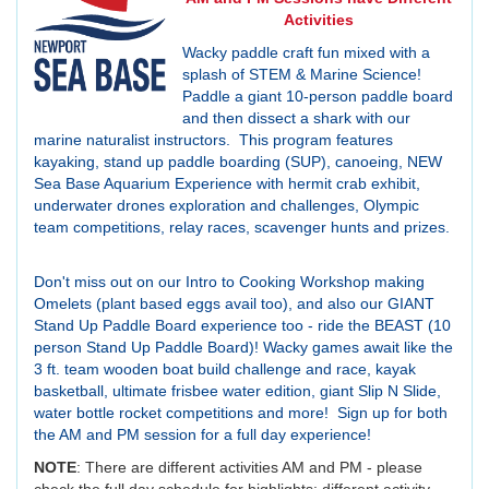
Activities
Wacky paddle craft fun mixed with a
splash of STEM & Marine Science!
Paddle a giant 10-person paddle board
and then dissect a shark with our
marine naturalist instructors. This program features
kayaking, stand up paddle boarding (SUP), canoeing, NEW
Sea Base Aquarium Experience with hermit crab exhibit,
underwater drones exploration and challenges, Olympic
team competitions, relay races, scavenger hunts and prizes.
Don't miss out on our Intro to Cooking Workshop making
Omelets (plant based eggs avail too), and also our GIANT
Stand Up Paddle Board experience too - ride the BEAST (10
person Stand Up Paddle Board)! Wacky games await like the
3 ft. team wooden boat build challenge and race, kayak
basketball, ultimate frisbee water edition, giant Slip N Slide,
water bottle rocket competitions and more! Sign up for both
the AM and PM session for a full day experience!
NOTE
: There are different activities AM and PM - please