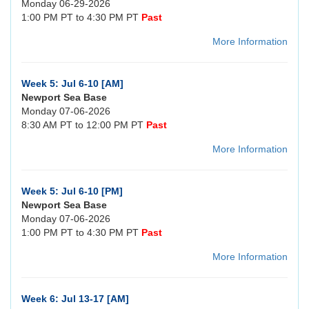
Monday 06-29-2026
1:00 PM PT to 4:30 PM PT
Past
More Information
Week 5: Jul 6-10 [AM]
Newport Sea Base
Monday 07-06-2026
8:30 AM PT to 12:00 PM PT
Past
More Information
Week 5: Jul 6-10 [PM]
Newport Sea Base
Monday 07-06-2026
1:00 PM PT to 4:30 PM PT
Past
More Information
Week 6: Jul 13-17 [AM]