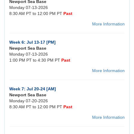
Newport Sea Base
Monday 07-13-2026
8:30 AM PT to 12:00 PM PT
Past
More Information
Week 6: Jul 13-17 [PM]
Newport Sea Base
Monday 07-13-2026
1:00 PM PT to 4:30 PM PT
Past
More Information
Week 7: Jul 20-24 [AM]
Newport Sea Base
Monday 07-20-2026
8:30 AM PT to 12:00 PM PT
Past
More Information