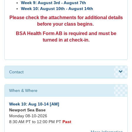
Week 9: August 3rd - August 7th
Week 10: August 10th - August 14th
Please check the attachments for additional details
before your class begins.
BSA Health Form AB is required and
must be
turned in at check-in.
Contact
When & Where
Week 10: Aug 10-14 [AM]
Newport Sea Base
Monday 08-10-2026
8:30 AM PT to 12:00 PM PT
Past