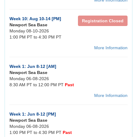
More Information
Week 10: Aug 10-14 [PM]
Registration Closed
Newport Sea Base
Monday 08-10-2026
1:00 PM PT to 4:30 PM PT
More Information
Week 1: Jun 8-12 [AM]
Newport Sea Base
Monday 06-08-2026
8:30 AM PT to 12:00 PM PT
Past
More Information
Week 1: Jun 8-12 [PM]
Newport Sea Base
Monday 06-08-2026
1:00 PM PT to 4:30 PM PT
Past