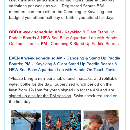
check the full day schedule for highlights; different activity
variations per week as well. Registered Scouts BSA
members can earn either the Canoeing or Kayaking merit
badge if you attend half day or both if you attend full days.
ODD # week schedule
:
AM
- Kayaking & Giant Stand Up
Paddle Boards & NEW Sea Base Aquarium Lab with Hands-
On Touch Tanks;
PM
- Canoeing & Stand Up Paddle Boards.
EVEN # week schedule
:
AM
- Canoeing & Stand Up Paddle
Boards;
PM
- Kayaking & Giant Stand Up Paddle Boards &
NEW Sea Base Aquarium Lab with Hands-On Touch Tanks.
*Please bring a non-perishable lunch, snacks, and refillable
water bottle for the day.
Supervised lunch period on the
lawn from 12-1pm for youth signed up for the AM and are
signed up also for the PM session
. Swim check required on
the first day.