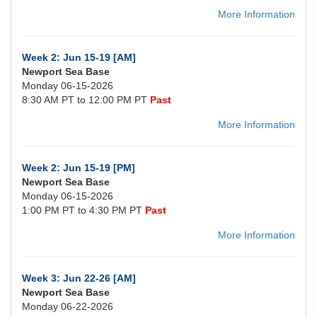
More Information
Week 2: Jun 15-19 [AM]
Newport Sea Base
Monday 06-15-2026
8:30 AM PT to 12:00 PM PT
Past
More Information
Week 2: Jun 15-19 [PM]
Newport Sea Base
Monday 06-15-2026
1:00 PM PT to 4:30 PM PT
Past
More Information
Week 3: Jun 22-26 [AM]
Newport Sea Base
Monday 06-22-2026