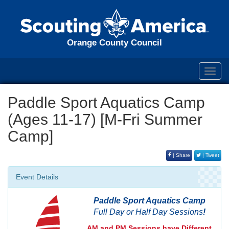
Orange County Council
Toggl
navig
Paddle Sport Aquatics Camp
(Ages 11-17) [M-Fri Summer
Camp]
| Share
| Tweet
Event Details
Paddle Sport Aquatics Camp
Full Day or Half Day Sessions
!
AM and PM Sessions have Different