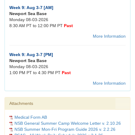
Week 9: Aug 3-7 [AM]
Newport Sea Base
Monday 08-03-2026
8:30 AM PT to 12:00 PM PT
Past
More Information
Week 9: Aug 3-7 [PM]
Newport Sea Base
Monday 08-03-2026
1:00 PM PT to 4:30 PM PT
Past
More Information
Attachments
Medical Form AB
NSB General Summer Camp Welcome Letter v. 2.10.26
NSB Summer Mon-Fri Program Guide 2026 v. 2.2.26