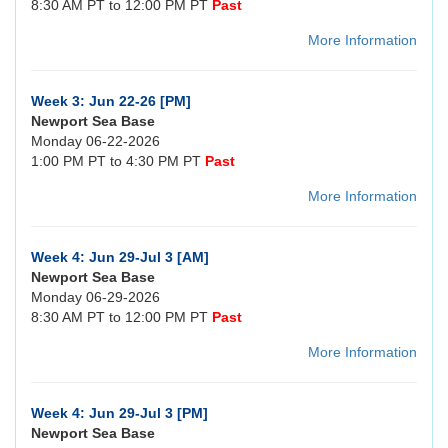
8:30 AM PT to 12:00 PM PT
Past
More Information
Week 3: Jun 22-26 [PM]
Newport Sea Base
Monday 06-22-2026
1:00 PM PT to 4:30 PM PT
Past
More Information
Week 4: Jun 29-Jul 3 [AM]
Newport Sea Base
Monday 06-29-2026
8:30 AM PT to 12:00 PM PT
Past
More Information
Week 4: Jun 29-Jul 3 [PM]
Newport Sea Base