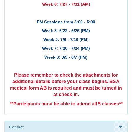
Week 8: 7/27 - 7/31 (AM)
PM Sessions from 3:00 - 5:00
Week 3: 6/22 - 6/26 (PM)
Week 5: 7/6 - 7/10 (PM)
Week 7: 7/20 - 7/24 (PM)
Week 9: 8/3 - 8/7 (PM)
Please remember to check the attachments for
additional details before your class begins.
BSA
medical form AB is required and must be turned in
at check-in.
**Participants must be able to attend all 5 classes**
Contact