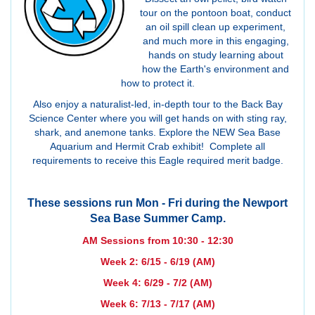
tour on the pontoon boat, conduct
an oil spill clean up experiment,
and much more in this engaging,
hands on study learning about
how the Earth's environment and
how to protect it.
Also enjoy a naturalist-led, in-depth tour to the Back Bay
Science Center where you will get hands on with sting ray,
shark, and anemone tanks. Explore the NEW Sea Base
Aquarium and Hermit Crab exhibit! Complete all
requirements to receive this Eagle required merit badge.
These sessions run Mon - Fri during the Newport
Sea Base Summer Camp.
AM Sessions from 10:30 - 12:30
Week 2: 6/15 - 6/19 (AM)
Week 4: 6/29 - 7/2 (AM)
Week 6: 7/13 - 7/17 (AM)