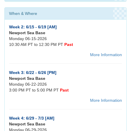
When & Where
Week 2: 6/15 - 6/19 [AM]
Newport Sea Base
Monday 06-15-2026
10:30 AM PT to 12:30 PM PT
Past
More Information
Week 3: 6/22 - 6/26 [PM]
Newport Sea Base
Monday 06-22-2026
3:00 PM PT to 5:00 PM PT
Past
More Information
Week 4: 6/29 - 7/3 [AM]
Newport Sea Base
Monday 06-29-2026