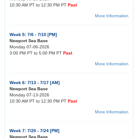
10:30 AM PT to 12:30 PM PT
Past
More Information
Week 5: 7/6 - 7/10 [PM]
Newport Sea Base
Monday 07-06-2026
3:00 PM PT to 5:00 PM PT
Past
More Information
Week 6: 7/13 - 7/17 [AM]
Newport Sea Base
Monday 07-13-2026
10:30 AM PT to 12:30 PM PT
Past
More Information
Week 7: 7/20 - 7/24 [PM]
Newport Sea Base