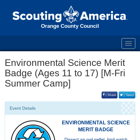
Orange County Council
Toggl
navig
Environmental Science Merit
Badge (Ages 11 to 17) [M-Fri
Summer Camp]
| Share
| Tweet
Event Details
ENVIRONMENTAL SCIENCE
MERIT BADGE
Dissect an owl pellet, bird watch