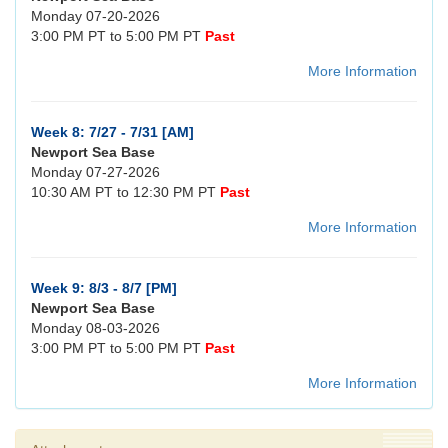
Monday 07-20-2026
3:00 PM PT to 5:00 PM PT
Past
More Information
Week 8: 7/27 - 7/31 [AM]
Newport Sea Base
Monday 07-27-2026
10:30 AM PT to 12:30 PM PT
Past
More Information
Week 9: 8/3 - 8/7 [PM]
Newport Sea Base
Monday 08-03-2026
3:00 PM PT to 5:00 PM PT
Past
More Information