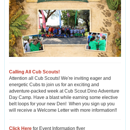
Calling All Cub Scouts!
Attention all Cub Scouts! We're inviting eager and
energetic Cubs to join us for an exciting and
adventure-packed week at Cub Scout Dino Adventure
Day Camp. Have a blast while earning some elective
belt loops for your new Den!
When you sign up you
will receive a Welcome Letter with more information!!
Click Here
for Event Information flyer