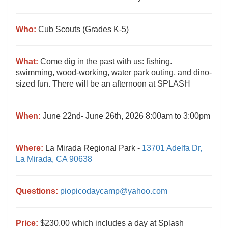
Who:
Cub Scouts (Grades K-5)
What:
Come dig in the past with us: fishing.
swimming, wood-working, water park outing, and dino-
sized fun. There will be an afternoon at SPLASH
When:
June 22nd- June 26th, 2026 8:00am to 3:00pm
Where:
La Mirada Regional Park -
13701 Adelfa Dr,
La Mirada, CA 90638
Questions:
piopicodaycamp@yahoo.com
Price:
$230.00 which includes a day at Splash