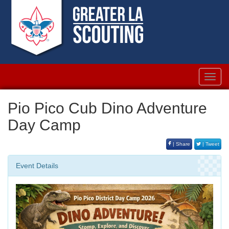
Toggl
navig
Pio Pico Cub Dino Adventure
Day Camp
| Share
| Tweet
Event Details