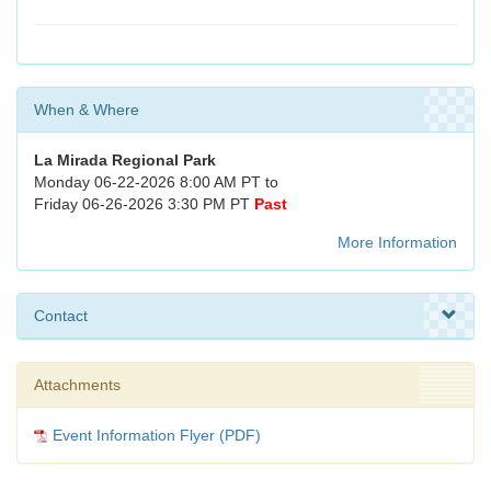
When & Where
La Mirada Regional Park
Monday 06-22-2026 8:00 AM PT to
Friday 06-26-2026 3:30 PM PT
Past
More Information
Contact
Attachments
Event Information Flyer (PDF)