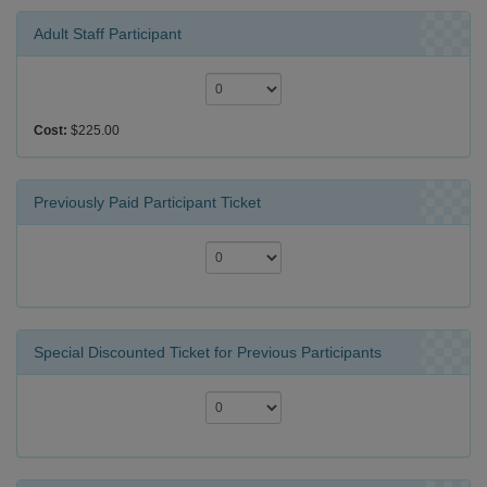
Adult Staff Participant
Cost:
$225.00
Previously Paid Participant Ticket
Special Discounted Ticket for Previous Participants