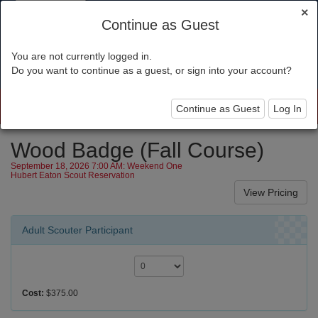
×
Continue as Guest
You are not currently logged in.
Do you want to continue as a guest, or sign into your account?
Toggl
Continue as Guest
Log In
navig
Wood Badge (Fall Course)
September 18, 2026 7:00 AM: Weekend One
Hubert Eaton Scout Reservation
Adult Scouter Participant
Cost:
$375.00